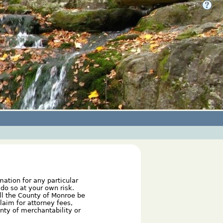
mation for any particular
do so at your own risk.
ill the County of Monroe be
laim for attorney fees,
anty of merchantability or