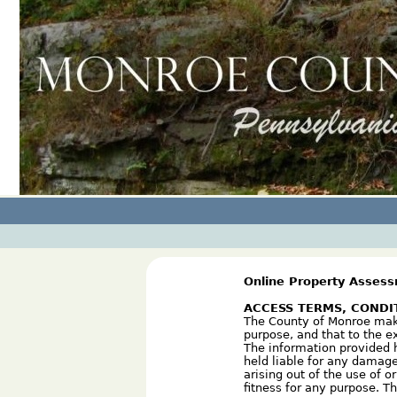
Online Property Asses
ACCESS TERMS, CONDI
The County of Monroe makes
purpose, and that to the e
The information provided h
held liable for any damage
arising out of the use of o
fitness for any purpose. T