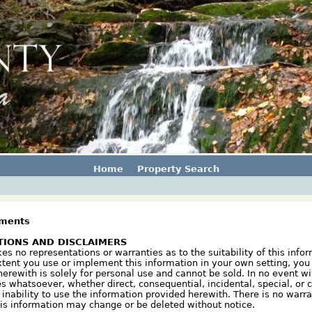
Home
Property Search
sments
TIONS AND DISCLAIMERS
 no representations or warranties as to the suitability of this infor
xtent you use or implement this information in your own setting, you 
erewith is solely for personal use and cannot be sold. In no event w
s whatsoever, whether direct, consequential, incidental, special, or c
r inability to use the information provided herewith. There is no warr
his information may change or be deleted without notice.