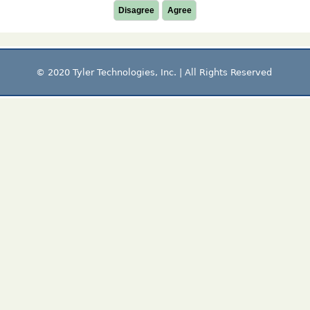
Disagree
Agree
© 2020 Tyler Technologies, Inc. | All Rights Reserved